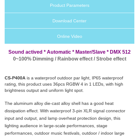
Product Parameters
Download Center
Online Video
Sound actived *
Automatic
* Master/Slave * DMX 512
0~100% Dimming / Rainbow effect / Strobe effect
CS-P400A
is a waterproof outdoor par light, IP65 waterproof
rating, this product uses 36pcs RGBW 4 in 1 LEDs, with high
brightness output and uniform light spot.
The aluminum alloy die-cast alloy shell has a good heat
dissipation effect. With waterproof 3-pin XLR signal connector
input and output, and lamp overheat protection design, this
lighting audience in large-scale performances, stage
performances, outdoor music festivals, outdoor / indoor large