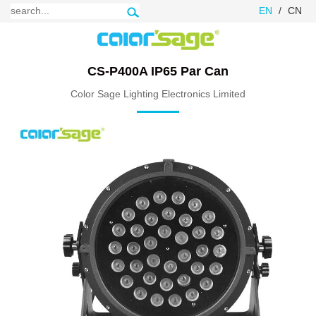
EN
/
CN
CS-P400A IP65 Par Can
Color Sage Lighting Electronics Limited