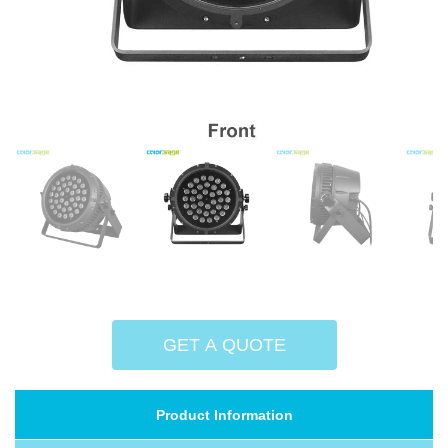
GET A QUOTE
Product Information