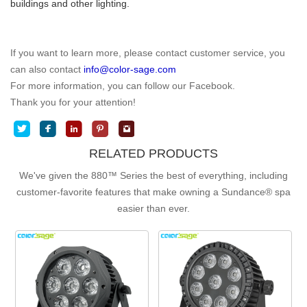
buildings and other lighting.
If you want to learn more, please contact customer service, you
can also contact
info@color-sage.com
For more information, you can follow our Facebook.
Thank you for your attention!
RELATED PRODUCTS
We've given the 880™ Series the best of everything, including
customer-favorite features that make owning a
Sundance® spa
easier than ever.